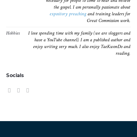
necessary for people to come to hear and believe
the gospel. I am personally passionate about
expository preaching
and training leaders for
Great Commission work.
Hobbies
I love spending time with my family (we are vloggers and
have a YouTube channel). I am a published author and
enjoy writing very much. I also enjoy TaeKwonDo and
reading.
Socials