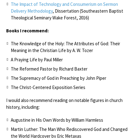
The Impact of Technology and Consumerism on Sermon
Delivery Methodology
, Dissertation (Southeastern Baptist
Theological Seminary Wake Forest, 2016)
Books I recommend:
The Knowledge of the Holy: The Attributes of God: Their
Meaning in the Christian Life by A. W. Tozer
A Praying Life by Paul Miller
The Reformed Pastor by Richard Baxter
The Supremacy of God in Preaching by John Piper
The Christ-Centered Exposition Series
I would also recommend reading on notable figures in church
history, including:
Augustine in His Own Words by William Harmless
Martin Luther: The Man Who Rediscovered God and Changed
the World Hardcover by Eric Metaxas