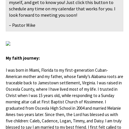
myself, and get to know you! Just click this button to
schedule any time on my calendar that works for you. I
look forward to meeting you soon!
– Pastor Mike
My faith journey:
I was born in Miami, Florida to my first-generation Cuban-
American mother and my father, whose family’s Alabama roots are
traceable back to Jamestown settlement, Virginia. I was raised in
Osceola County, where I have lived most of my life. I trusted in
Christ when I was 15 years old, while responding to a Sunday
morning altar call at First Baptist Church of Kissimmee. I
graduated from Osceola High School in 2004 and married Melanie
Ames two years later. Since then, the Lord has blessed us with
five children: Caleb, Cadence, Logan, Timmy, and Daisy. I am truly
blessed to say I am married to my best friend. I first felt called to