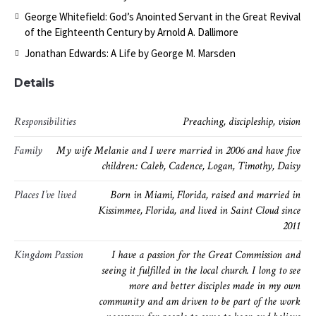
George Whitefield: God’s Anointed Servant in the Great Revival
of the Eighteenth Century by Arnold A. Dallimore
Jonathan Edwards: A Life by George M. Marsden
Details
Responsibilities
Preaching, discipleship, vision
Family
My wife Melanie and I were married in 2006 and have five
children: Caleb, Cadence, Logan, Timothy, Daisy
Places I’ve lived
Born in Miami, Florida, raised and married in
Kissimmee, Florida, and lived in Saint Cloud since
2011
Kingdom Passion
I have a passion for the Great Commission and
seeing it fulfilled in the local church. I long to see
more and better disciples made in my own
community and am driven to be part of the work