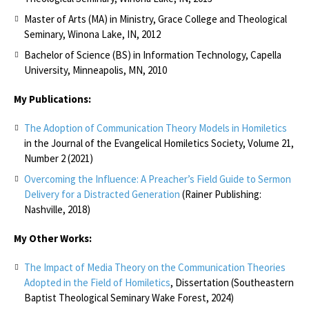
Master of Arts (MA) in Ministry, Grace College and Theological
Seminary, Winona Lake, IN, 2012
Bachelor of Science (BS) in Information Technology, Capella
University, Minneapolis, MN, 2010
My Publications:
The Adoption of Communication Theory Models in Homiletics
in the Journal of the Evangelical Homiletics Society, Volume 21,
Number 2 (2021)
Overcoming the Influence: A Preacher’s Field Guide to Sermon
Delivery for a Distracted Generation
(Rainer Publishing:
Nashville, 2018)
My Other Works:
The Impact of Media Theory on the Communication Theories
Adopted in the Field of Homiletics
, Dissertation (Southeastern
Baptist Theological Seminary Wake Forest, 2024)