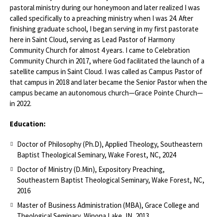
pastoral ministry during our honeymoon and later realized I was
called specifically to a preaching ministry when I was 24. After
finishing graduate school, I began serving in my first pastorate
here in Saint Cloud, serving as Lead Pastor of Harmony
Community Church for almost 4 years. I came to Celebration
Community Church in 2017, where God facilitated the launch of a
satellite campus in Saint Cloud. I was called as Campus Pastor of
that campus in 2018 and later became the Senior Pastor when the
campus became an autonomous church—Grace Pointe Church—
in 2022.
Education:
Doctor of Philosophy (Ph.D), Applied Theology, Southeastern
Baptist Theological Seminary, Wake Forest, NC, 2024
Doctor of Ministry (D.Min), Expository Preaching,
Southeastern Baptist Theological Seminary, Wake Forest, NC,
2016
Master of Business Administration (MBA), Grace College and
Theological Seminary, Winona Lake, IN, 2013