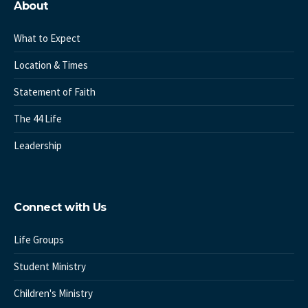
About
What to Expect
Location & Times
Statement of Faith
The 44 Life
Leadership
Connect with Us
Life Groups
Student Ministry
Children's Ministry