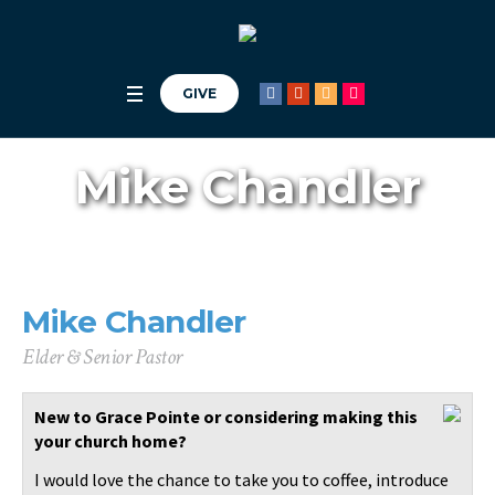
Get our app,
Church Center
.
GIVE
Mike Chandler
Mike Chandler
Elder & Senior Pastor
New to Grace Pointe or considering making this
your church home?
I would love the chance to take you to coffee, introduce