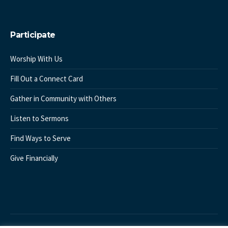
Participate
Worship With Us
Fill Out a Connect Card
Gather in Community with Others
Listen to Sermons
Find Ways to Serve
Give Financially