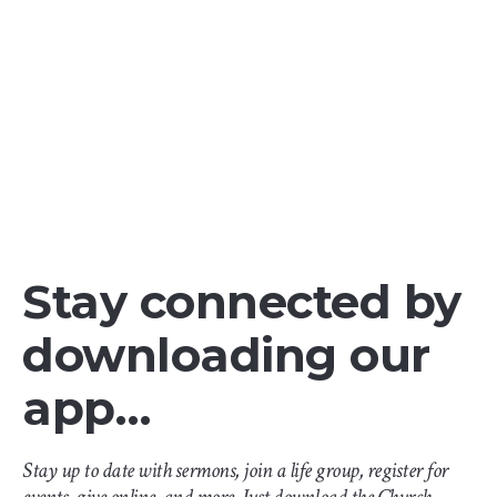
Stay connected by
downloading our
app…
Stay up to date with sermons, join a life group, register for