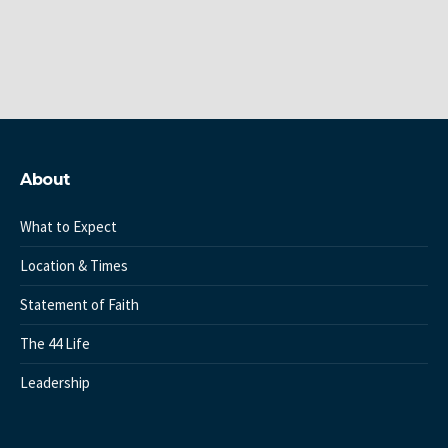
About
What to Expect
Location & Times
Statement of Faith
The 44 Life
Leadership