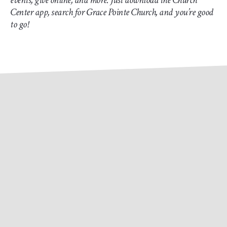
events, give online, and more. Just download the Church
Center app, search for Grace Pointe Church, and you’re good
to go!