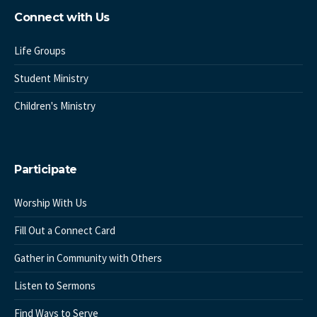
Connect with Us
Life Groups
Student Ministry
Children's Ministry
Participate
Worship With Us
Fill Out a Connect Card
Gather in Community with Others
Listen to Sermons
Find Ways to Serve